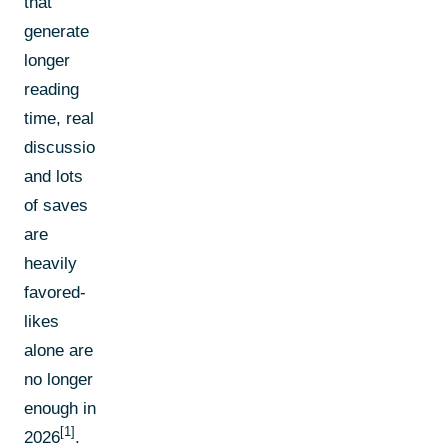
that
generate
longer
reading
time, real
discussions,
and lots
of saves
are
heavily
favored-
likes
alone are
no longer
enough in
[1]
2026
.