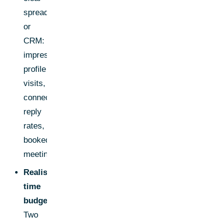
spreadsheet
or
CRM:
impressions,
profile
visits,
connections,
reply
rates,
booked
meetings.
Realistic
time
budget:
Two