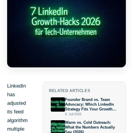
LinkedIn
RELATED ARTICLES
has
Founder Brand vs. Team
adjusted
Advocacy: Which LinkedIn
Strategy Fits Your Growth
its feed
Stage?
6. Juli 2026
algorithm
Warm vs. Cold Outreach:
What the Numbers Actually
multiple
Say (2026)