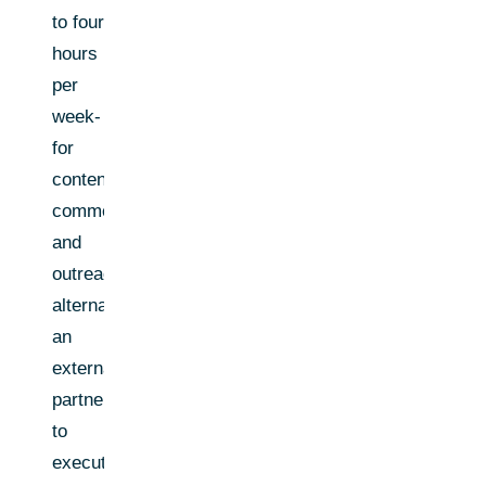
to four
hours
per
week-
for
content,
comments,
and
outreach;
alternatively,
an
external
partner
to
execute.