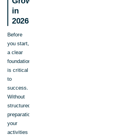
Growth
in
2026
Before
you start,
a clear
foundation
is critical
to
success.
Without
structured
preparation,
your
activities