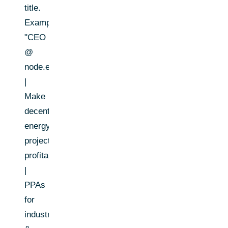
title.
Example:
"CEO
@
node.energy
|
Make
decentralized
energy
projects
profitable
|
PPAs
for
industrial