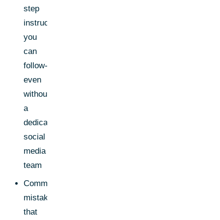
step
instructions
you
can
follow-
even
without
a
dedicated
social
media
team
Common
mistakes
that