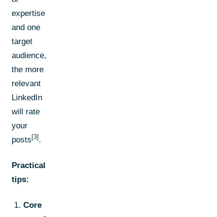
expertise
and one
target
audience,
the more
relevant
LinkedIn
will rate
your
[3]
posts
.
Practical
tips:
Core