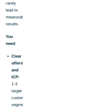
rarely
lead to
measurable
results.
You
need:
Clear
offering
and
ICP:
1-3
target
customer
segments