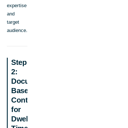
expertise
and
target
audience.
Step
2:
Document-
Based
Content
for
Dwell