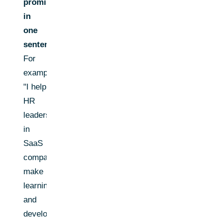
promise
in
one
sentence:
For
example,
"I help
HR
leaders
in
SaaS
companies
make
learning
and
development