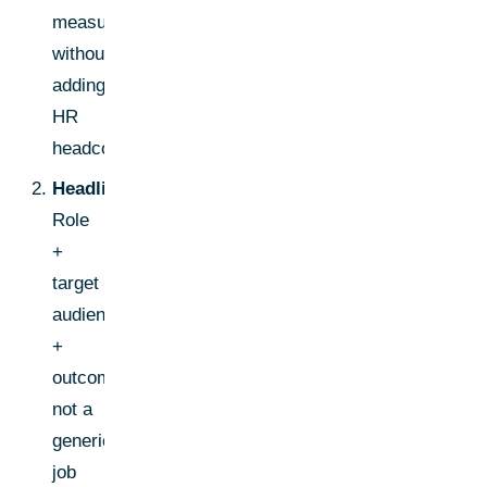
measurable-
without
adding
HR
headcount."
Headline:
Role
+
target
audience
+
outcome,
not a
generic
job