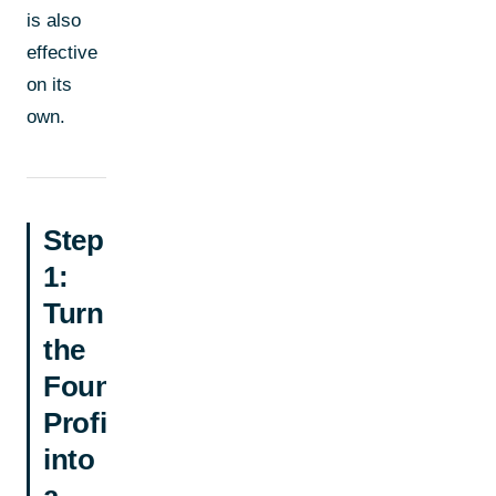
is also
effective
on its
own.
Step
1:
Turn
the
Founder
Profile
into
a