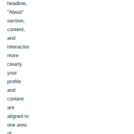
headline,
"About"
section,
content,
and
interactions.The
more
clearly
your
profile
and
content
are
aligned to
one area
of