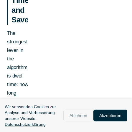
Time
and
Saves
The
strongest
lever in
the
algorithm
is dwell
time: how
long
people
Wir verwenden Cookies zur
actively
Analyse und Verbesserung
Ablehnen
Akzeptieren
engage
unserer Website.
Datenschutzerklärung
with your