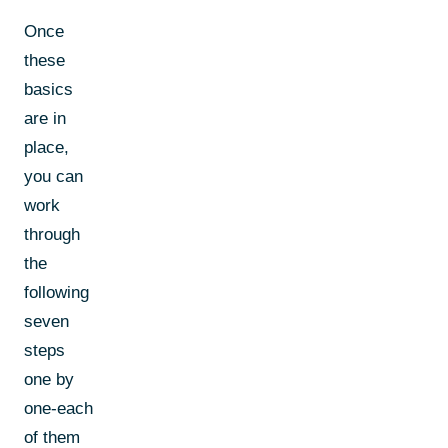
Once
these
basics
are in
place,
you can
work
through
the
following
seven
steps
one by
one-each
of them