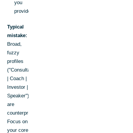
you
provide.
Typical
mistake:
Broad,
fuzzy
profiles
("Consultant
| Coach |
Investor |
Speaker")
are
counterproductive.
Focus on
your core