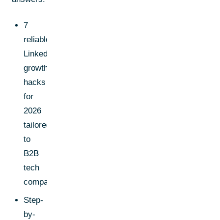
7
reliable
LinkedIn
growth
hacks
for
2026
tailored
to
B2B
tech
companies
Step-
by-