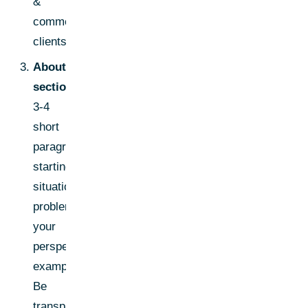
&
commercial
clients."
About
section:
3-4
short
paragraphs-
starting
situation,
problem,
your
perspective,
examples.
Be
transparent