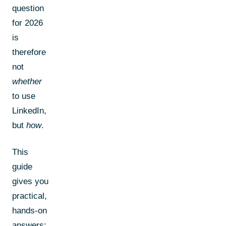
question
for 2026
is
therefore
not
whether
to use
LinkedIn,
but
how
.
This
guide
gives you
practical,
hands-on
answers: