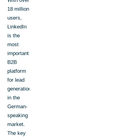
With over
18 million
users,
LinkedIn
is the
most
important
B2B
platform
for lead
generation
in the
German-
speaking
market.
The key