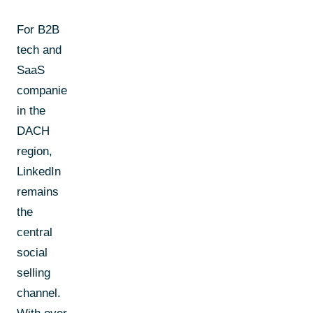
For B2B
tech and
SaaS
companies
in the
DACH
region,
LinkedIn
remains
the
central
social
selling
channel.