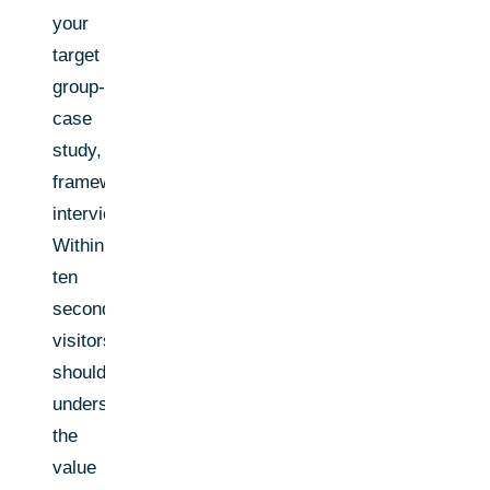
your
target
group-
case
study,
framework,
interview.
Within
ten
seconds,
visitors
should
understand
the
value