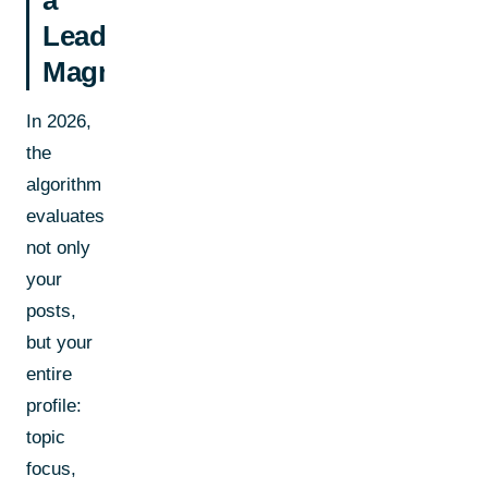
Lead
Magnet
In 2026,
the
algorithm
evaluates
not only
your
posts,
but your
entire
profile:
topic
focus,