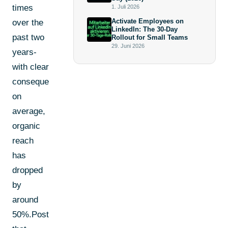
times
1. Juli 2026
Activate Employees on
over the
LinkedIn: The 30-Day
past two
Rollout for Small Teams
29. Juni 2026
years-
with clear
consequences:
on
average,
organic
reach
has
dropped
by
around
50%.Posts