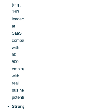
(e.g.,
"HR
leaders
at
SaaS
companies
with
50-
500
employees")
with
real
business
potential.
Strong