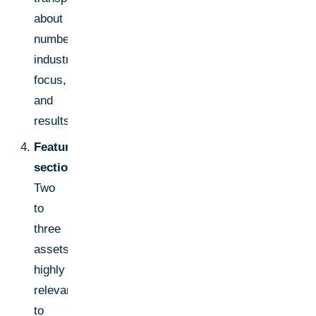
about
numbers,
industry
focus,
and
results.
Featured
section:
Two
to
three
assets
highly
relevant
to