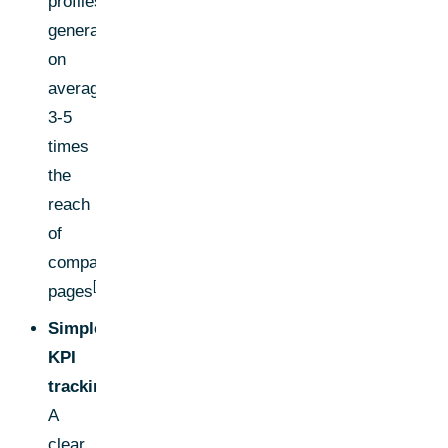
profiles
generate
on
average
3-5
times
the
reach
of
company
[2]
pages
.
Simple
KPI
tracking:
A
clear