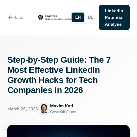
LinkedIn
arrow_back
Back
EN
DE
Potential
Analyse
Step-by-Step Guide: The 7
Most Effective LinkedIn
Growth Hacks for Tech
Companies in 2026
Maxim Karl
March 26, 2026
Geschäftsführer