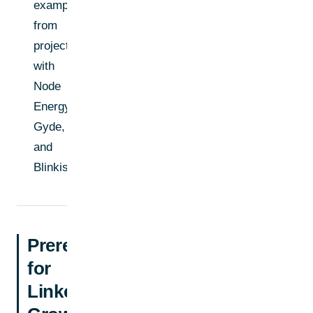
examples
from
projects
with
Node
Energy,
Gyde,
and
Blinkist
Prerequisites
for
LinkedIn