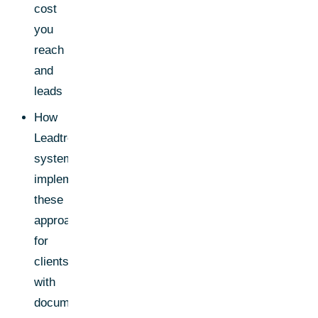
cost
you
reach
and
leads
How
Leadtree
systematically
implements
these
approaches
for
clients-
with
documented