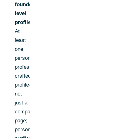
founder/C-
level
profile:
At
least
one
personal,
professionally
crafted
profile-
not
just a
company
page;
personal