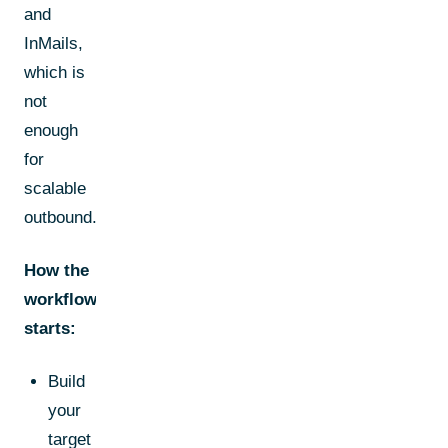
and
InMails,
which is
not
enough
for
scalable
outbound.
How the
workflow
starts:
Build
your
target