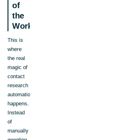
of
the
Workflow
This is
where
the real
magic of
contact
research
automation
happens.
Instead
of
manually
googling