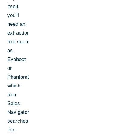
itself,
you'll
need an
extraction
tool such
as
Evaboot
or
PhantomBuster,
which
turn
Sales
Navigator
searches
into