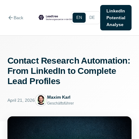
LinkedIn
arrow_back
Back
EN
DE
Potential
Analyse
Contact Research Automation:
From LinkedIn to Complete
Lead Profiles
Maxim Karl
April 21, 2026
Geschäftsführer