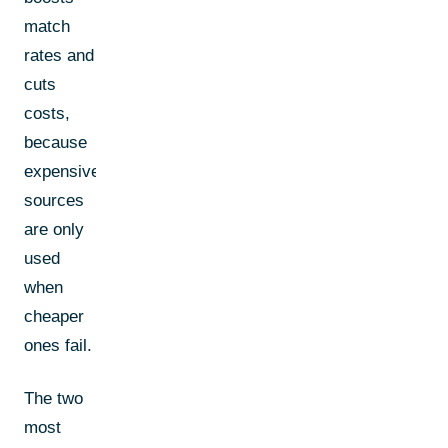
match
rates and
cuts
costs,
because
expensive
sources
are only
used
when
cheaper
ones fail.
The two
most