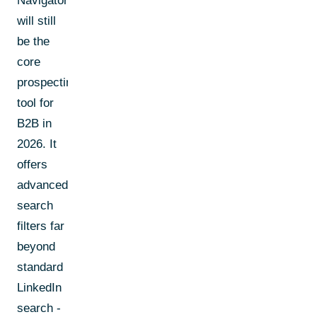
Navigator
will still
be the
core
prospecting
tool for
B2B in
2026. It
offers
advanced
search
filters far
beyond
standard
LinkedIn
search -