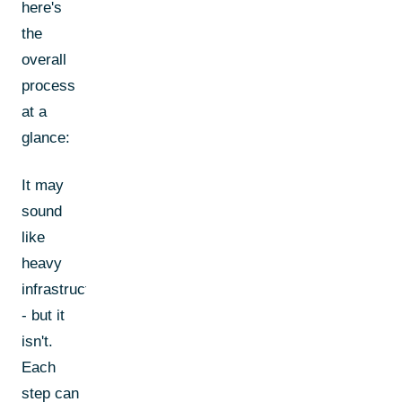
here's
the
overall
process
at a
glance:
It may
sound
like
heavy
infrastructure
- but it
isn't.
Each
step can