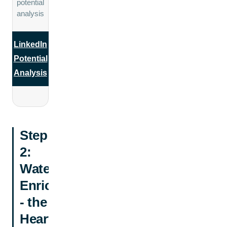
potential
analysis
LinkedIn
Potential
Analysis
Step
2:
Waterfall
Enrichment
- the
Heart