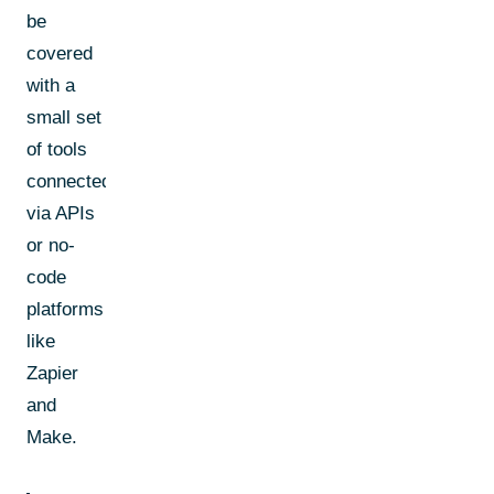
be
covered
with a
small set
of tools
connected
via APIs
or no-
code
platforms
like
Zapier
and
Make.