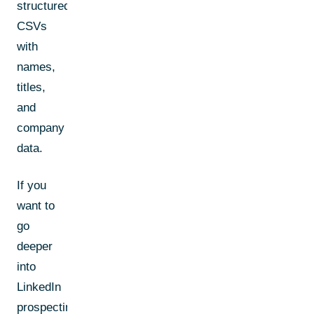
structured
CSVs
with
names,
titles,
and
company
data.
If you
want to
go
deeper
into
LinkedIn
prospecting,