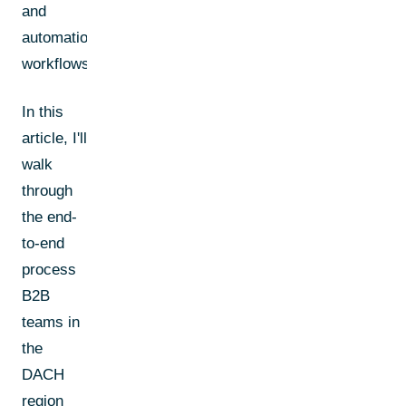
and
automation
workflows.
In this
article, I'll
walk
through
the end-
to-end
process
B2B
teams in
the
DACH
region