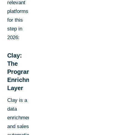
relevant
platforms
for this
step in
2026:
Clay:
The
Programmable
Enrichment
Layer
Clay is a
data
enrichment
and sales