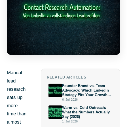
Manual
RELATED ARTICLES
lead
Founder Brand vs. Team
research
Advocacy: Which LinkedIn
Strategy Fits Your Growth
eats up
Stage?
6. Juli 2026
more
Warm vs. Cold Outreach:
What the Numbers Actually
time than
Say (2026)
almost
1. Juli 2026