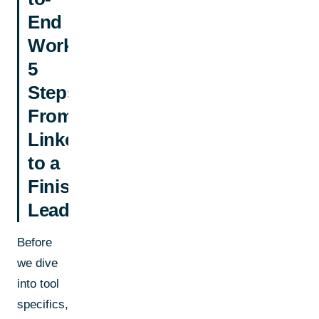
End
Workflow:
5
Steps
From
LinkedIn
to a
Finished
Lead
Before
we dive
into tool
specifics,