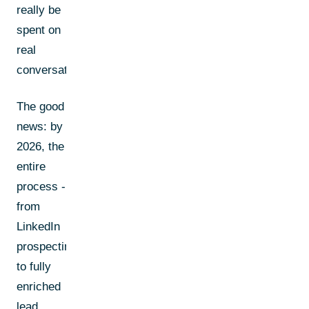
really be
spent on
real
conversations.
The good
news: by
2026, the
entire
process -
from
LinkedIn
prospecting
to fully
enriched
lead