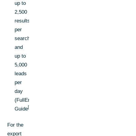
up to
2,500
results
per
search
and
up to
5,000
leads
per
day
(FullEnrich
[1]
Guide
)
For the
export