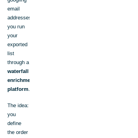
email
addresses,
you run
your
exported
list
through a
waterfall
enrichment
platform
.
The idea:
you
define
the order