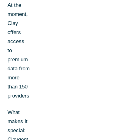
At the
moment,
Clay
offers
access
to
premium
data from
more
than 150
providers.
What
makes it
special:
Claygent