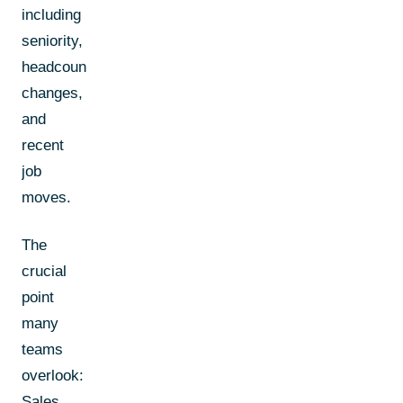
including
seniority,
headcount
changes,
and
recent
job
moves.
The
crucial
point
many
teams
overlook:
Sales