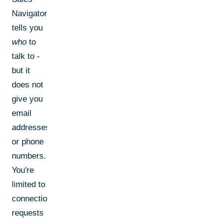
Navigator
tells you
who
to
talk to -
but it
does not
give you
email
addresses
or phone
numbers.
You're
limited to
connection
requests