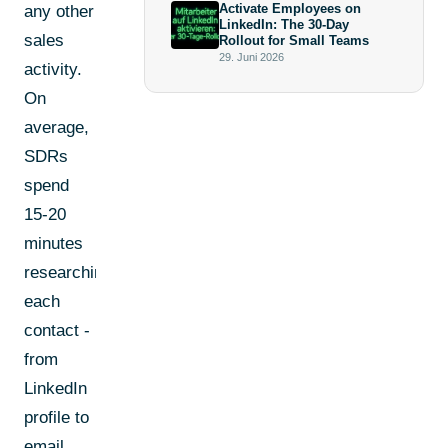
Activate Employees on
any other
LinkedIn: The 30-Day
sales
Rollout for Small Teams
29. Juni 2026
activity.
On
average,
SDRs
spend
15-20
minutes
researching
each
contact -
from
LinkedIn
profile to
email