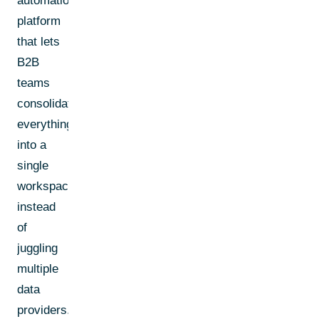
automation
platform
that lets
B2B
teams
consolidate
everything
into a
single
workspace
instead
of
juggling
multiple
data
providers.