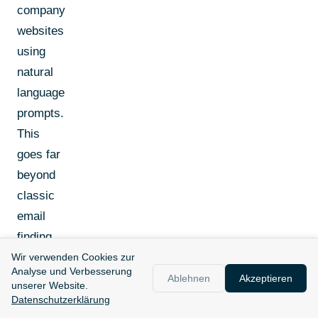
company
websites
using
natural
language
prompts.
This
goes far
beyond
classic
email
finding.
Wir verwenden Cookies zur
Analyse und Verbesserung
But:
Ablehnen
Akzeptieren
unserer Website.
Clay last
Datenschutzerklärung
updated