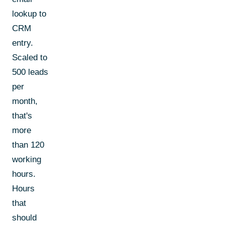
lookup to
CRM
entry.
Scaled to
500 leads
per
month,
that's
more
than 120
working
hours.
Hours
that
should