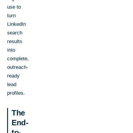
use to
turn
LinkedIn
search
results
into
complete,
outreach-
ready
lead
profiles.
The
End-
to-