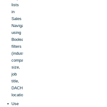
lists
in
Sales
Navigator
using
Boolean
filters
(industry,
company
size,
job
title,
DACH
location)
Use