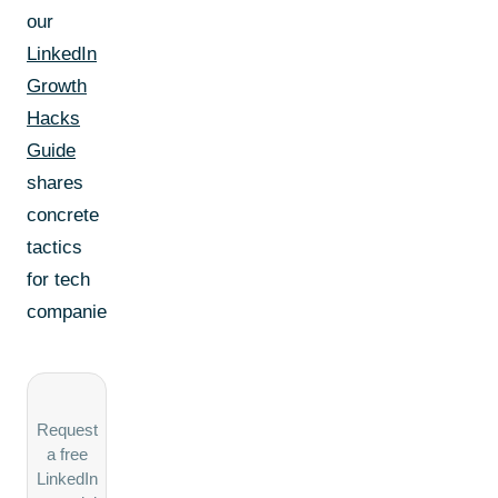
our
LinkedIn
Growth
Hacks
Guide
shares
concrete
tactics
for tech
companies.
Request
a free
LinkedIn