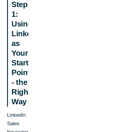
Step
1:
Using
LinkedIn
as
Your
Starting
Point
- the
Right
Way
LinkedIn
Sales