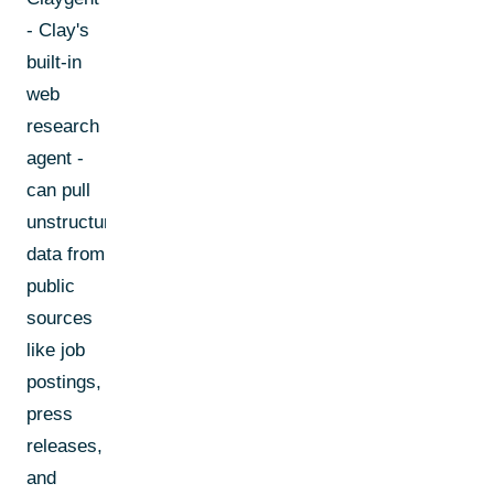
- Clay's
built-in
web
research
agent -
can pull
unstructured
data from
public
sources
like job
postings,
press
releases,
and