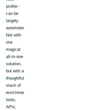
profile -
can be
largely
automated.
Not with
one
magical
all-in-one
solution,
but with a
thoughtful
stack of
enrichment
tools,
APIs,