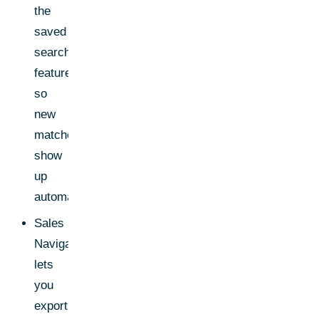
the
saved
search
feature
so
new
matches
show
up
automatically
Sales
Navigator
lets
you
export