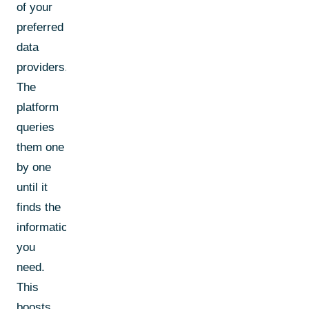
of your
preferred
data
providers.
The
platform
queries
them one
by one
until it
finds the
information
you
need.
This
boosts